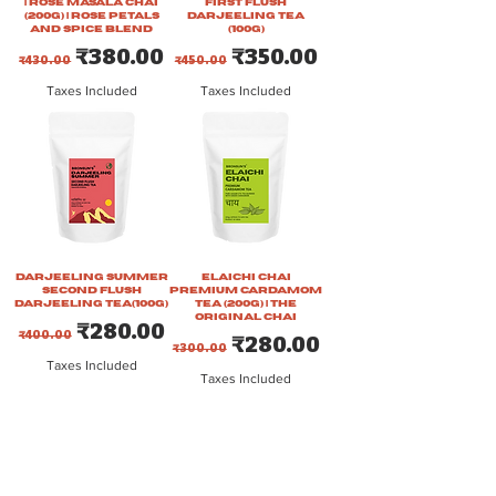
| Rose Masala Chai
First Flush
(200g) | Rose Petals
Darjeeling Tea
and Spice Blend
(100g)
Regular Price
Sale Price
Regular Price
Sale Price
₹380.00
₹350.00
₹430.00
₹450.00
Taxes Included
Taxes Included
Darjeeling Summer
Elaichi Chai
Second Flush
Premium Cardamom
Darjeeling Tea(100g)
Tea (200g) | The
Original Chai
Regular Price
Sale Price
₹280.00
₹400.00
Regular Price
Sale Price
₹280.00
₹300.00
Taxes Included
Taxes Included